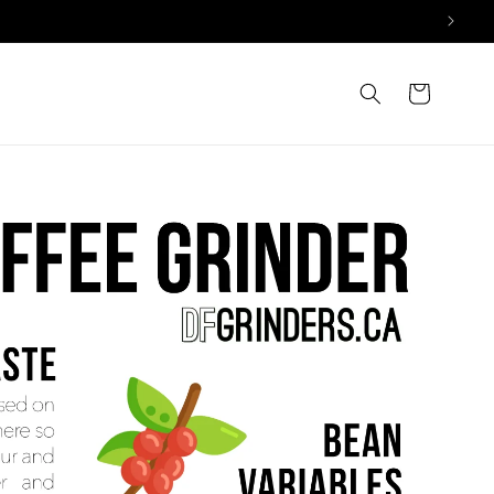
Cart
trols extraction, affecting balance, flavor, and mouthfeel.