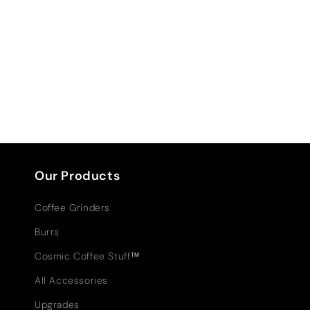
Our Products
Coffee Grinders
Burrs
Cosmic Coffee Stuff™
All Accessories
Upgrades