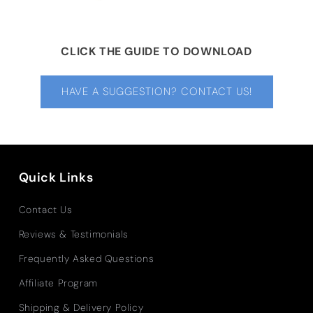
CLICK THE GUIDE TO DOWNLOAD
HAVE A SUGGESTION? CONTACT US!
Quick Links
Contact Us
Reviews & Testimonials
Frequently Asked Questions
Affiliate Program
Shipping & Delivery Policy