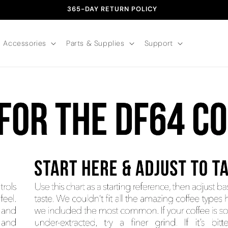
365-DAY RETURN POLICY
Accessories
Parts & Supplies
Support
ATTERS Grind size is the foundation of great coffee. It con