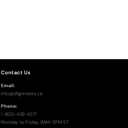
Contact Us
Email:
info@dfgrinders.ca
Phone:
1-800-439-4371
Monday to Friday, 9AM-5PM ET