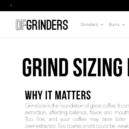
Skip to
content
Grinders
Burrs
GRIND SIZING for the DF54 and DF64 Coffee Grinders WHY IT M